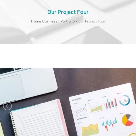
Our Project Four
Home Business
›
Portfolio
›
Our Project Four