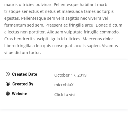
mauris ultricies pulvinar. Pellentesque habitant morbi
tristique senectus et netus et malesuada fames ac turpis
egestas. Pellentesque sem velit sagittis nec viverra vel
fermentum sed sem. Praesent ac fringilla arcu. Donec dictum
a lectus non porttitor. Aliquam vulputate fringilla commodo.
Cras hendrerit suscipit ligula id ultrices. Maecenas dolor
libero fringilla a leo quis consequat iaculis sapien. Vivamus
vitae dictum tortor.
Created Date
October 17, 2019
Created By
microbiaX
Website
Click to visit