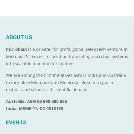
ABOUT US
microbiaX
is a private, for-profit, global DeepTech venture in
Microbial Sciences, focused on translating microbial systems
into scalable biomimetic solutions.
We are among the first initiatives across India and Australia
to formalize Microbial and Molecular Biomimicry as a
distinct and structured scientific domain.
Australia: ABN 93 590 880 085
India: MSME-TN-02-0318196
EVENTS