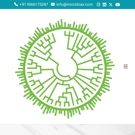
+91 9566175287
info@microbiax.com