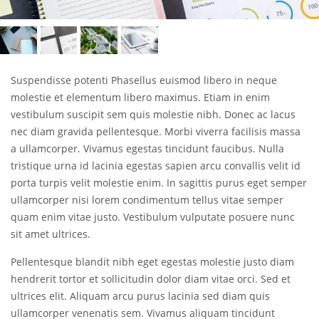
Suspendisse potenti Phasellus euismod libero in neque
molestie et elementum libero maximus. Etiam in enim
vestibulum suscipit sem quis molestie nibh. Donec ac lacus
nec diam gravida pellentesque. Morbi viverra facilisis massa
a ullamcorper. Vivamus egestas tincidunt faucibus. Nulla
tristique urna id lacinia egestas sapien arcu convallis velit id
porta turpis velit molestie enim. In sagittis purus eget semper
ullamcorper nisi lorem condimentum tellus vitae semper
quam enim vitae justo. Vestibulum vulputate posuere nunc
sit amet ultrices.
Pellentesque blandit nibh eget egestas molestie justo diam
hendrerit tortor et sollicitudin dolor diam vitae orci. Sed et
ultrices elit. Aliquam arcu purus lacinia sed diam quis
ullamcorper venenatis sem. Vivamus aliquam tincidunt