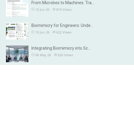
From Microbes to Machines: Tra…
10 Jun 26
819
Views
Biomimicry for Engineers: Unde…
10 Jun 26
622
Views
Integrating Biomimicry into Sc…
06 May 26
626
Views
OUR DETAILS
Brisbane, Australia
Chennai, India
info@microbiax.com