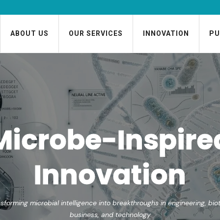
ABOUT US
OUR SERVICES
INNOVATION
PU
Microbes as
Mentors and
Models