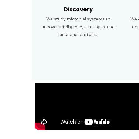
Discovery
We study microbial systems to
We c
uncover intelligence, strategies, and
act
functional patterns.