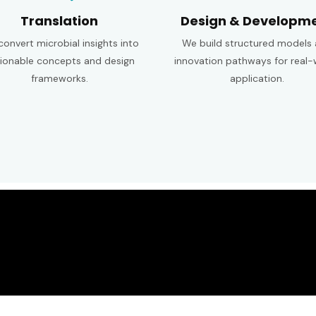
Translation
Design & Developm
onvert microbial insights into
We build structured models
ionable concepts and design
innovation pathways for real-
frameworks.
application.