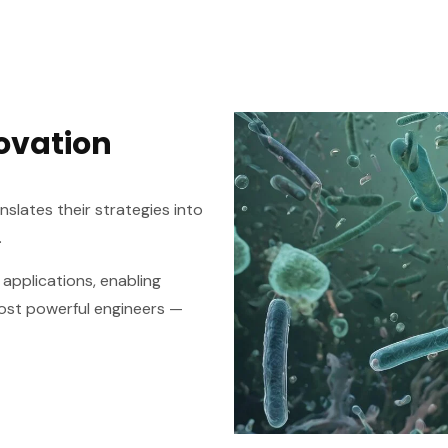
ovation
slates their strategies into
.
 applications, enabling
most powerful engineers —