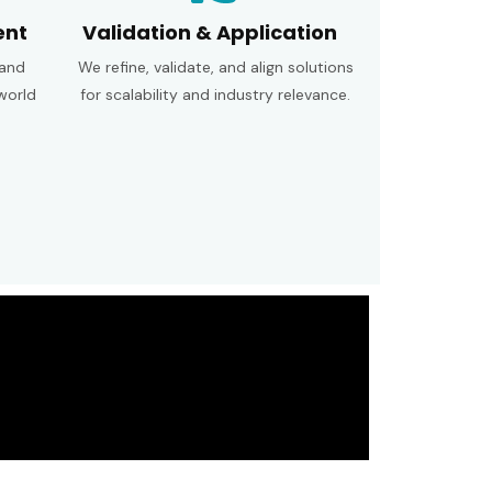
ent
Validation & Application
 and
We refine, validate, and align solutions
world
for scalability and industry relevance.