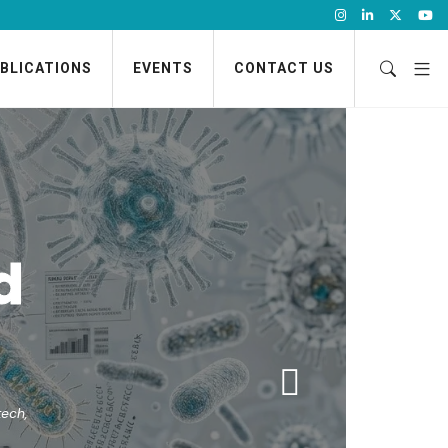
BLICATIONS
EVENTS
CONTACT US