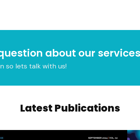
question about our service
 so lets talk with us!
Latest Publications