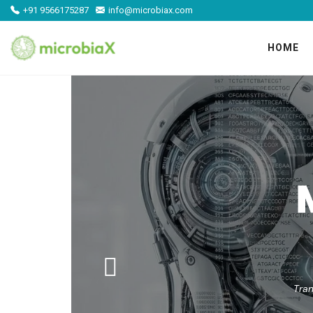
+91 9566175287
info@microbiax.com
HOME