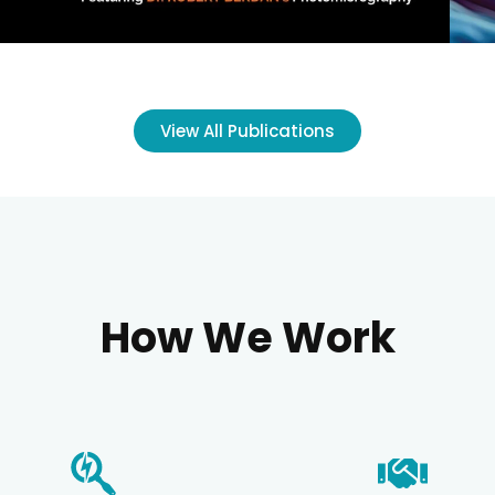
View All Publications
How We Work