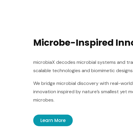
Microbe-Inspired Inn
microbiaX decodes microbial systems and tran
scalable technologies and biomimetic designs
We bridge microbial discovery with real-world
innovation inspired by nature’s smallest yet 
microbes.
Learn More