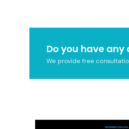
Do you have any 
We provide free consultation