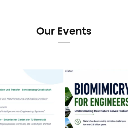
Our Events