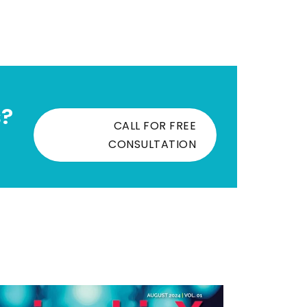
s?
CALL FOR FREE
CONSULTATION