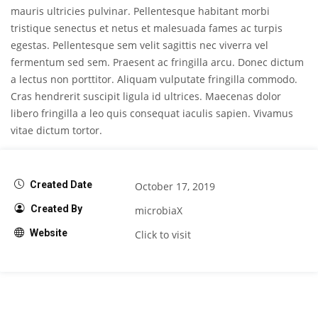
mauris ultricies pulvinar. Pellentesque habitant morbi
tristique senectus et netus et malesuada fames ac turpis
egestas. Pellentesque sem velit sagittis nec viverra vel
fermentum sed sem. Praesent ac fringilla arcu. Donec dictum
a lectus non porttitor. Aliquam vulputate fringilla commodo.
Cras hendrerit suscipit ligula id ultrices. Maecenas dolor
libero fringilla a leo quis consequat iaculis sapien. Vivamus
vitae dictum tortor.
Created Date
October 17, 2019
Created By
microbiaX
Website
Click to visit