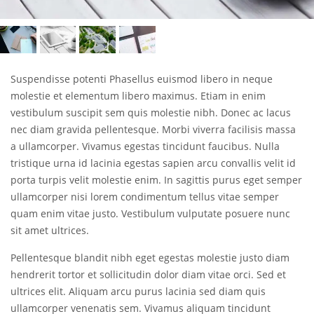
Suspendisse potenti Phasellus euismod libero in neque
molestie et elementum libero maximus. Etiam in enim
vestibulum suscipit sem quis molestie nibh. Donec ac lacus
nec diam gravida pellentesque. Morbi viverra facilisis massa
a ullamcorper. Vivamus egestas tincidunt faucibus. Nulla
tristique urna id lacinia egestas sapien arcu convallis velit id
porta turpis velit molestie enim. In sagittis purus eget semper
ullamcorper nisi lorem condimentum tellus vitae semper
quam enim vitae justo. Vestibulum vulputate posuere nunc
sit amet ultrices.
Pellentesque blandit nibh eget egestas molestie justo diam
hendrerit tortor et sollicitudin dolor diam vitae orci. Sed et
ultrices elit. Aliquam arcu purus lacinia sed diam quis
ullamcorper venenatis sem. Vivamus aliquam tincidunt