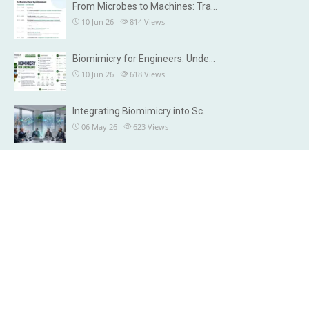
From Microbes to Machines: Tra…
10 Jun 26
814
Views
Biomimicry for Engineers: Unde…
10 Jun 26
618
Views
Integrating Biomimicry into Sc…
06 May 26
623
Views
OUR DETAILS
Brisbane, Australia
Chennai, India
info@microbiax.com