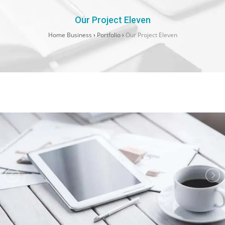
Our Project Eleven
Home Business
›
Portfolio
›
Our Project Eleven