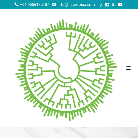
+91 9566175287
info@microbiax.com