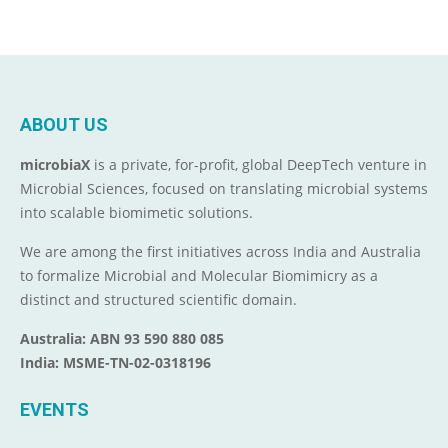
ABOUT US
microbiaX
is a private, for-profit, global DeepTech venture in
Microbial Sciences, focused on translating microbial systems
into scalable biomimetic solutions.
We are among the first initiatives across India and Australia
to formalize Microbial and Molecular Biomimicry as a
distinct and structured scientific domain.
Australia: ABN 93 590 880 085
India: MSME-TN-02-0318196
EVENTS